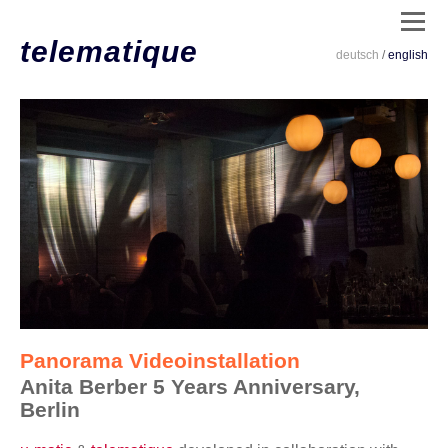
telematique
deutsch
/
english
dates
/
live
/
clips
/
installations
/
code
Panorama Videoinstallation
/
Anita Berber 5 Years Anniversary,
info
Berlin
/