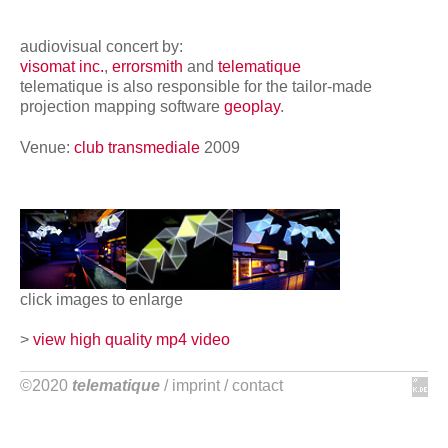
network
audiovisual concert by:
visomat inc.
,
errorsmith
and
telematique
telematique is also responsible for the tailor-made
projection mapping software
geoplay
.
Venue:
club transmediale
2009
click images to enlarge
>
view high quality mp4 video
©2020
telematique
/
imprint
/
contact