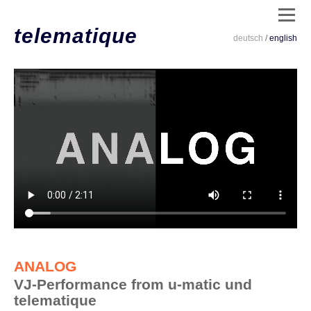
telematique
deutsch
/
english
dates
/
live
/
clips
/
installations
/
code
/
ANALOG
info
VJ-Performance from u-matic und
/
telematique