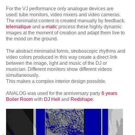
network
For the VJ performance only analogue devices are
used: tube monitors, video mixers and video cameras.
The minimalist content is created manually by feedback.
telematique
and
u-matic
process these highly dynamic
images at the moment of creation and adapt them live to
the mood on the ground.
The abstract minimalist forms, stroboscopic rhythms and
video colors produced in this way create a direct link
between the image, light and music of the DJ or
musician. Different monitors show different videos
simultaneously.
This makes a complex interior design possible.
ANALOG was used for the anniversary party
6 years
Boiler Room
with
DJ Hell
and
Redshape
.