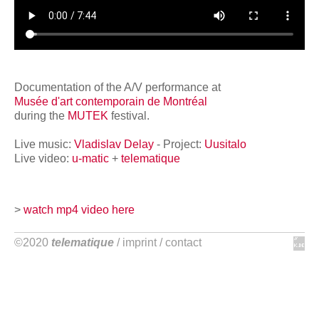
network
Documentation of the A/V performance at
Musée d'art contemporain de Montréal
during the
MUTEK
festival.
Live music:
Vladislav Delay
- Project:
Uusitalo
Live video:
u-matic
+
telematique
>
watch mp4 video here
©2020
telematique
/
imprint
/
contact