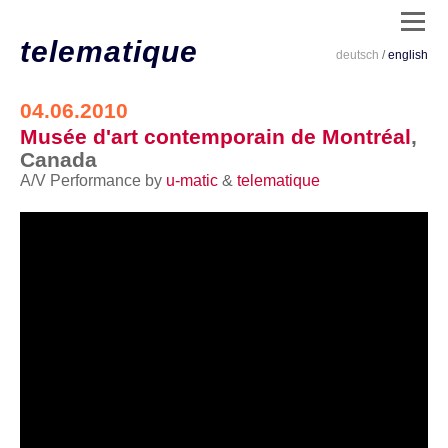
telematique
deutsch
/
english
dates
04.06.2010
Musée d'art contemporain de Montréal
,
/
Canada
live
A/V Performance by
u-matic
&
telematique
/
clips
/
installations
/
code
/
info
/