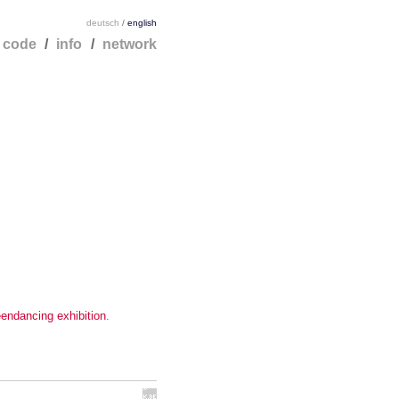
deutsch
/
english
/
code
/
info
/
network
endancing exhibition
.