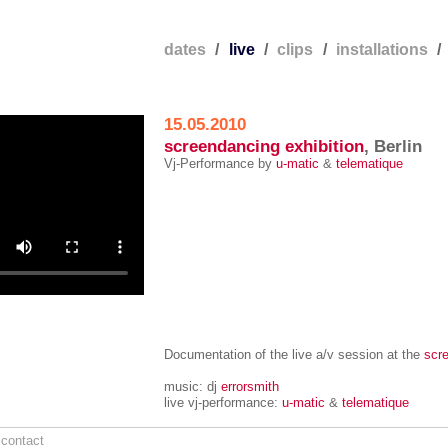
e
dates
/
live
/
clips
/
installations
15.05.2010
screendancing exhibition
, Berlin
Vj-Performance by
u-matic
&
telematique
Documentation of the live a/v session at the
scre
music: dj
errorsmith
live vj-performance:
u-matic
&
telematique
/
contact