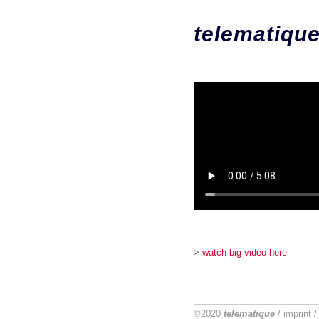
telematiqu
>
watch big video here
©2020
telematique
/
imprint