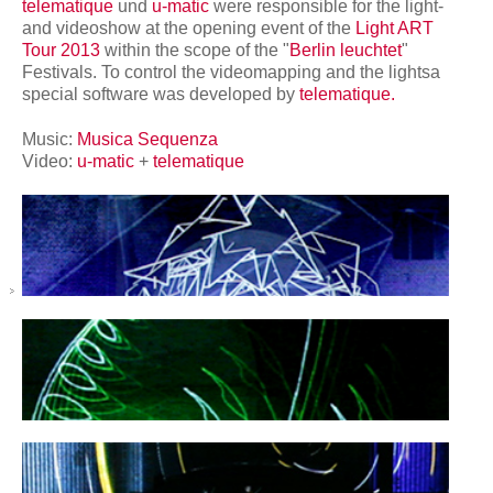
network
telematique
und
u-matic
were responsible for the light-
and videoshow at the opening event of the
Light ART
Tour 2013
within the scope of the "
Berlin leuchtet
"
Festivals. To control the videomapping and the lightsa
special software was developed by
telematique.
Music:
Musica Sequenza
Video:
u-matic
+
telematique